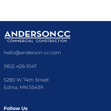
hello@anderson-cc.com
(952) 426-1047
5280 W 74th Street
Edina, MN 55439
Follow Us