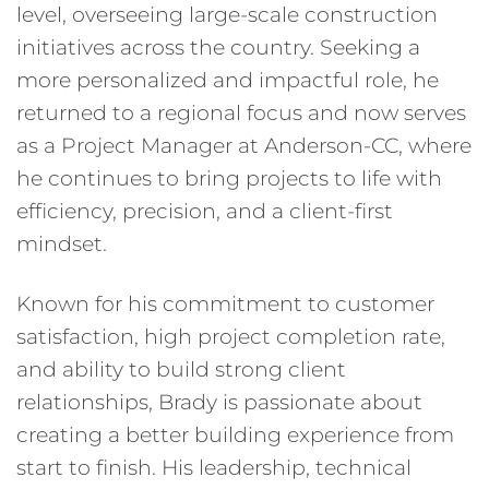
level, overseeing large-scale construction
initiatives across the country. Seeking a
more personalized and impactful role, he
returned to a regional focus and now serves
as a Project Manager at Anderson-CC, where
he continues to bring projects to life with
efficiency, precision, and a client-first
mindset.
Known for his commitment to customer
satisfaction, high project completion rate,
and ability to build strong client
relationships, Brady is passionate about
creating a better building experience from
start to finish. His leadership, technical