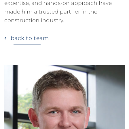
expertise, and hands-on approach have
made him a trusted partner in the
construction industry.
back to team