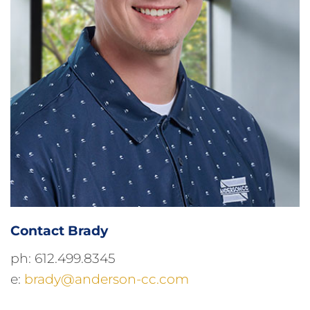
Contact Brady
ph: 612.499.8345
e:
brady@anderson-cc.com