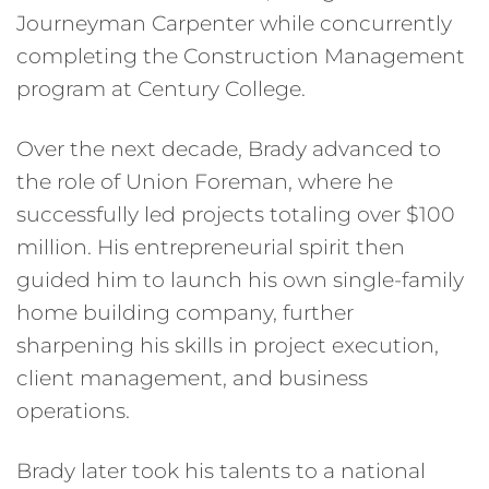
Journeyman Carpenter while concurrently
completing the Construction Management
program at Century College.
Over the next decade, Brady advanced to
the role of Union Foreman, where he
successfully led projects totaling over $100
million. His entrepreneurial spirit then
guided him to launch his own single-family
home building company, further
sharpening his skills in project execution,
client management, and business
operations.
Brady later took his talents to a national