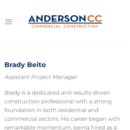
Skip
to
content
Brady Beito
Assistant Project Manager
Brady is a dedicated and results-driven
construction professional with a strong
foundation in both residential and
commercial sectors. His career began with
remarkable momentum, being hired as a