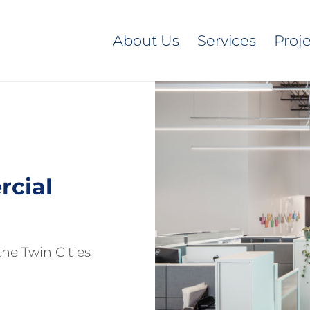
About Us
Services
Proj
cial
he Twin Cities