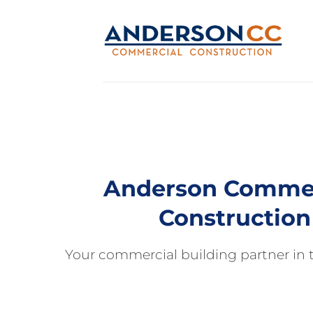
Skip
to
content
Anderson Commer
Construction
Your commercial building partner in t