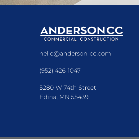
hello@anderson-cc.com
(952) 426-1047
5280 W 74th Street
Edina, MN 55439