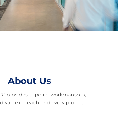
About Us
CC provides superior workmanship,
nd value on each and every project.