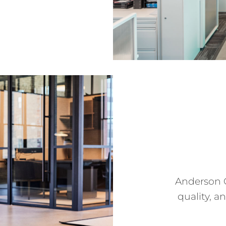
Anderson 
quality, a