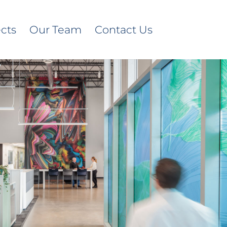
ects
Our Team
Contact Us