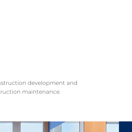
construction development and
truction maintenance.