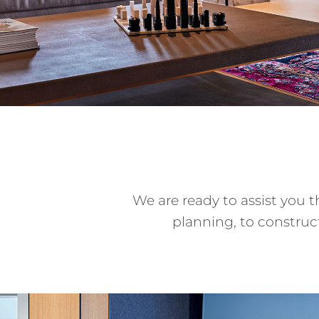
We are ready to assist you 
planning, to constru