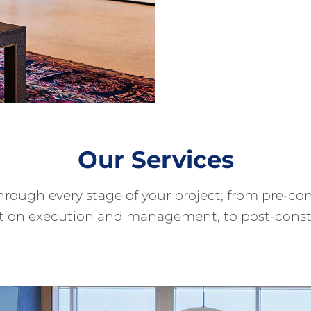
Our Services
through every stage of your project; from pre-
ction execution and management, to post-cons