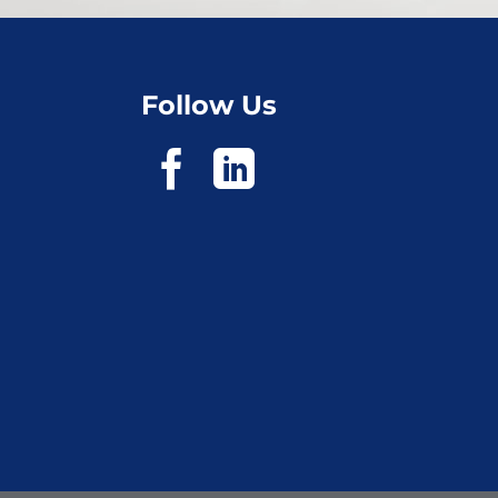
Follow Us