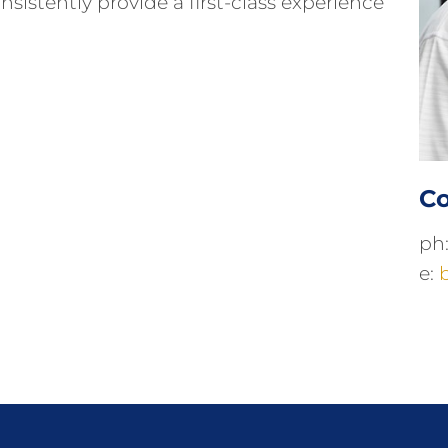
sistently provide a first-class experience
Co
ph
e: