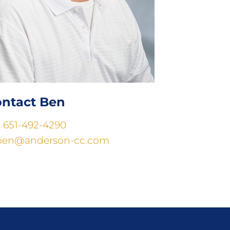
ntact Ben
:
651-492-4290
ben@anderson-cc.com