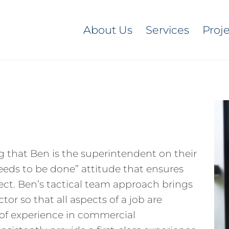
About Us
Services
Proj
g that Ben is the superintendent on their
needs to be done” attitude that ensures
ect. Ben’s tactical team approach brings
or so that all aspects of a job are
s of experience in commercial