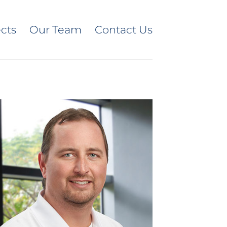
ects
Our Team
Contact Us