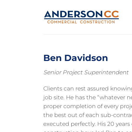
Skip
to
content
Ben Davidson
Senior Project Superintendent
Clients can rest assured knowin
job site. He has the “whatever 
proper completion of every proj
the best out of each sub-contract
executed perfectly. His 20 year