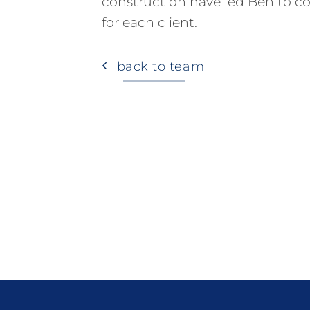
construction have led Ben to con
for each client.
back to team